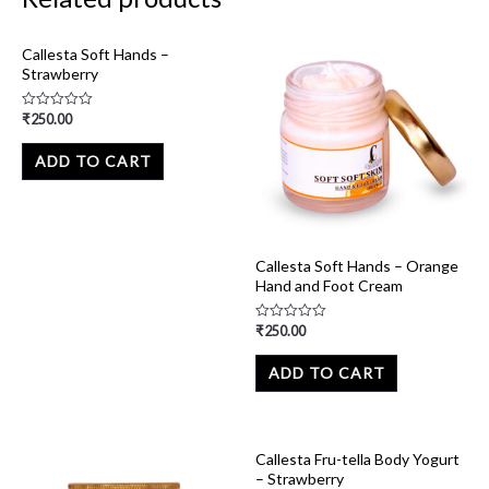
Callesta Soft Hands –
Strawberry
₹
250.00
Rated
0
out
of
ADD TO CART
5
Callesta Soft Hands – Orange
Hand and Foot Cream
₹
250.00
Rated
0
out
of
ADD TO CART
5
Callesta Fru-tella Body Yogurt
– Strawberry