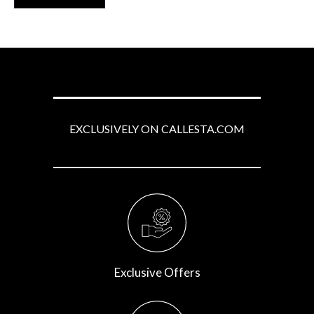
5
EXCLUSIVELY ON CALLESTA.COM
Exclusive Offers