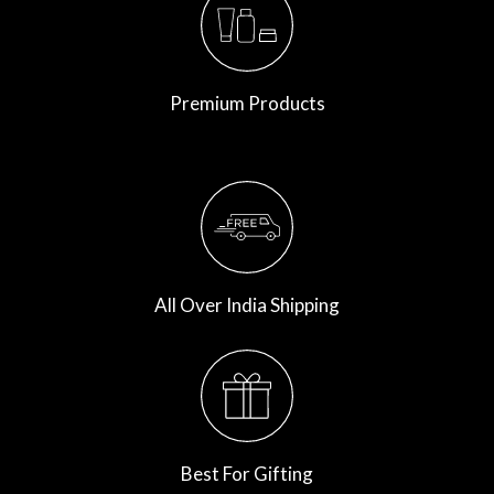
Premium Products
All Over India Shipping
Best For Gifting