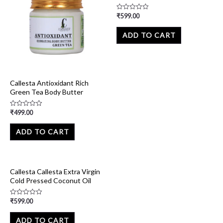
₹
599.00
Rated
0
out
of
ADD TO CART
5
Callesta Antioxidant Rich
Green Tea Body Butter
₹
499.00
Rated
0
out
of
ADD TO CART
5
Callesta Callesta Extra Virgin
Cold Pressed Coconut Oil
₹
599.00
Rated
0
out
of
ADD TO CART