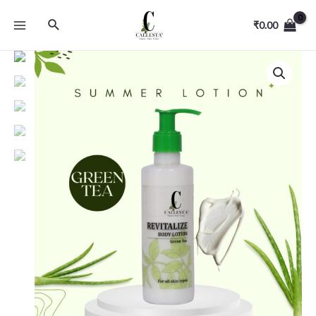
₹
0.00