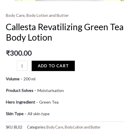
Body Care
,
Body Lotion and Butter
Callesta Revatilizing Green Tea
Body Lotion
₹
300.00
ADD TO CART
Volume
– 200 ml
Product Solves
– Moisturisation
Hero Ingredient
– Green Tea
Skin Type
– All skin type
SKU:
BL02
Categories:
Body Care
,
Body Lotion and Butter