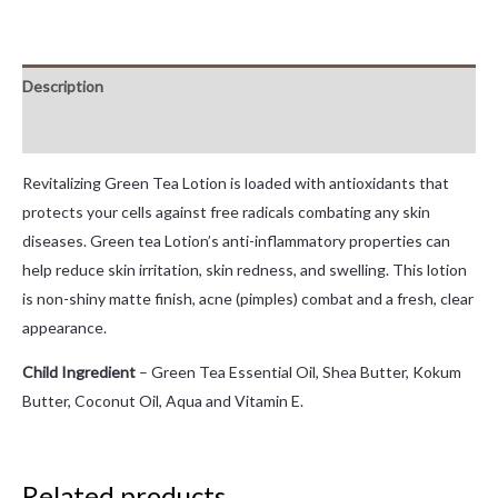
Description
Reviews (0)
Revitalizing Green Tea Lotion is loaded with antioxidants that
protects your cells against free radicals combating any skin
diseases. Green tea Lotion’s anti-inflammatory properties can
help reduce skin irritation, skin redness, and swelling. This lotion
is non-shiny matte finish, acne (pimples) combat and a fresh, clear
appearance.
Child Ingredient
– Green Tea Essential Oil, Shea Butter, Kokum
Butter, Coconut Oil, Aqua and Vitamin E.
Related products