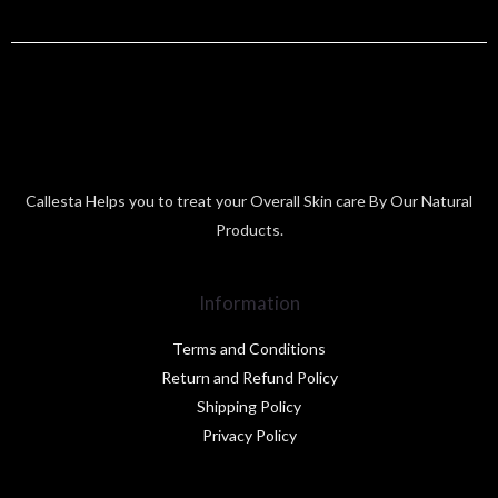
Callesta Helps you to treat your Overall Skin care By Our Natural
Products.
Information
Terms and Conditions
Return and Refund Policy
Shipping Policy
Privacy Policy