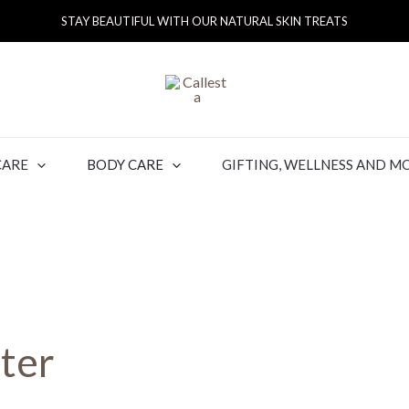
STAY BEAUTIFUL WITH OUR NATURAL SKIN TREATS
CARE
BODY CARE
GIFTING, WELLNESS AND M
ter