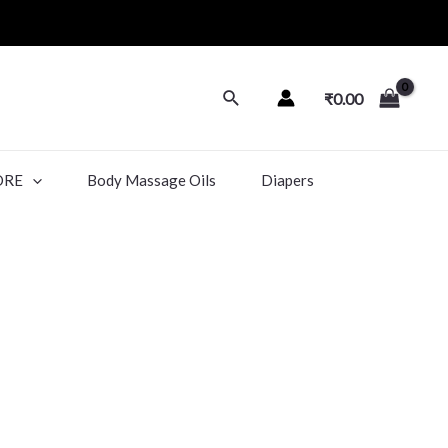
₹
0.00
ORE
Body Massage Oils
Diapers