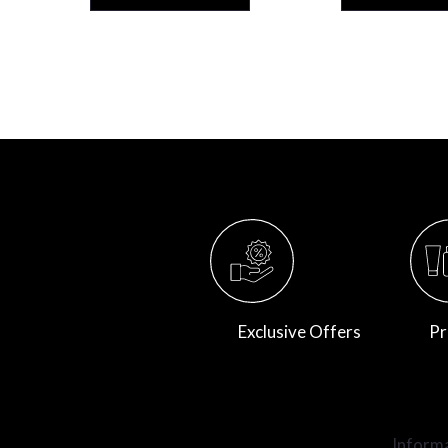
Exclusive Offers
Pr
Inform