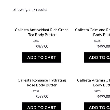
Showing all 7 results
Callesta Antioxidant Rich Green
Callesta Calm and R
Tea Body Butter
Body But
Rated
Rated
₹
499.00
₹
499.00
0
0
out
out
of
of
ADD TO CART
ADD TO 
5
5
Callesta Romance Hydrating
Callesta Vitamin C
Rose Body Butter
Body But
Rated
Rated
₹
599.00
₹
499.00
0
0
out
out
of
of
ADD TO CART
ADD TO 
5
5