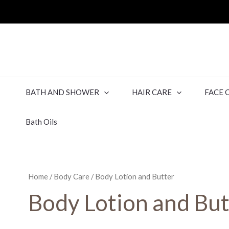
BATH AND SHOWER
HAIR CARE
FACE 
Bath Oils
Home
/
Body Care
/ Body Lotion and Butter
Body Lotion and But