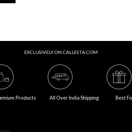
EXCLUSIVELY ON CALLESTA.COM
emium Products
All Over India Shipping
Best Fo
ation