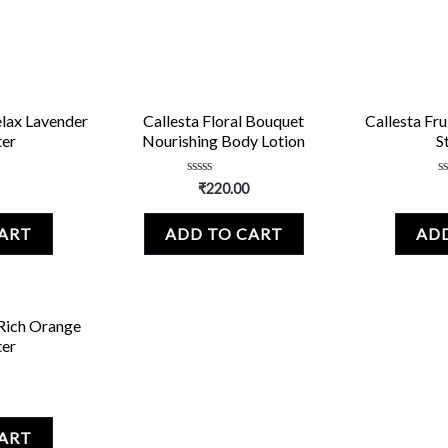
elax Lavender
Callesta Floral Bouquet
Callesta Fru
ter
Nourishing Body Lotion
S
Rated
R
₹
220.00
0
0
out
o
of
o
CART
ADD TO CART
ADD
5
5
 Rich Orange
ter
CART