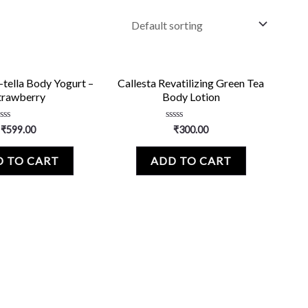
-tella Body Yogurt –
Callesta Revatilizing Green Tea
trawberry
Body Lotion
ated
Rated
₹
599.00
₹
300.00
0
ut
out
f
of
 TO CART
ADD TO CART
5