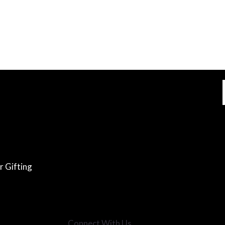
r Gifting
Connect With Us