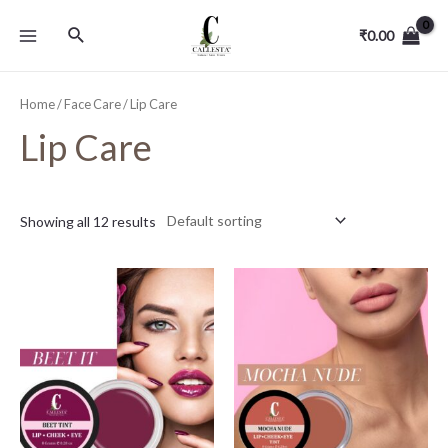
₹
0.00
Home
/
Face Care
/ Lip Care
Lip Care
Showing all 12 results