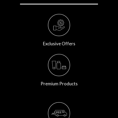
Exclusive Offers
Premium Products