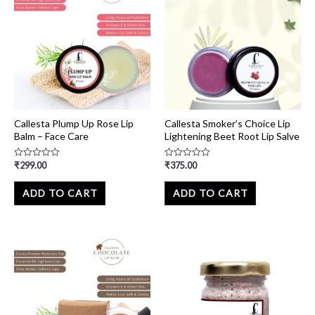
Callesta Plump Up Rose Lip
Callesta Smoker’s Choice Lip
Balm – Face Care
Lightening Beet Root Lip Salve
₹
299.00
₹
375.00
Rated
Rated
0
0
out
out
of
of
ADD TO CART
ADD TO CART
5
5