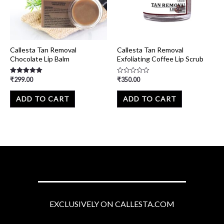
Callesta Tan Removal
Callesta Tan Removal
Chocolate Lip Balm
Exfoliating Coffee Lip Scrub
₹
299.00
₹
350.00
Rated
Rated
5.00
0
out of 5
out
of
ADD TO CART
ADD TO CART
5
EXCLUSIVELY ON CALLESTA.COM