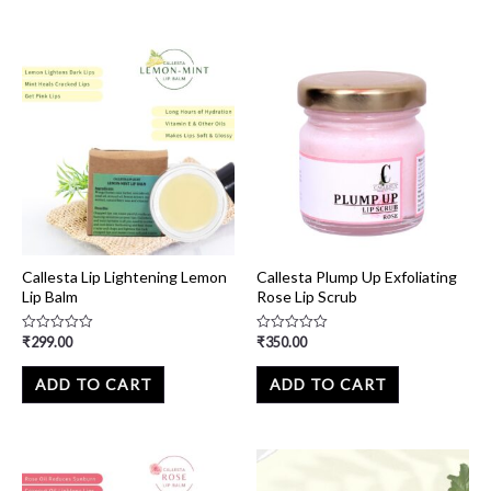
Callesta Lip Lightening Lemon
Callesta Plump Up Exfoliating
Lip Balm
Rose Lip Scrub
₹
299.00
₹
350.00
Rated
Rated
0
0
out
out
of
of
ADD TO CART
ADD TO CART
5
5