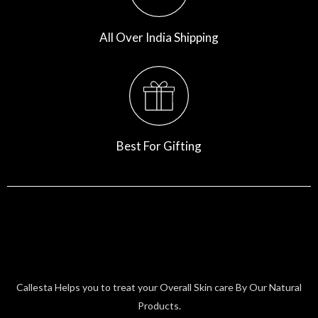
All Over India Shipping
Best For Gifting
Callesta Helps you to treat your Overall Skin care By Our Natural
Products.