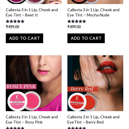
Callesta 3 in 1 Lip, Cheek and
Callesta 3 in 1 Lip, Cheek and
Eye Tint – Beet It
Eye Tint – Mocha Nude
₹
499.00
₹
499.00
Rated
Rated
5.00
5.00
out of 5
out of 5
ADD TO CART
ADD TO CART
Callesta 3 in 1 Lip, Cheek and
Callesta 3 in 1 Lip, Cheek and
Eye Tint – Rosy Pink
EyeTint – Berry Red