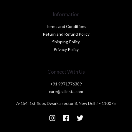
Information
Terms and Conditions
Return and Refund Policy
Shipping Policy
Privacy Policy
Connect With Us
+91 9971776389
care@callesta.com
A-154, 1st floor, Dwarka sector 8, New Delhi – 110075