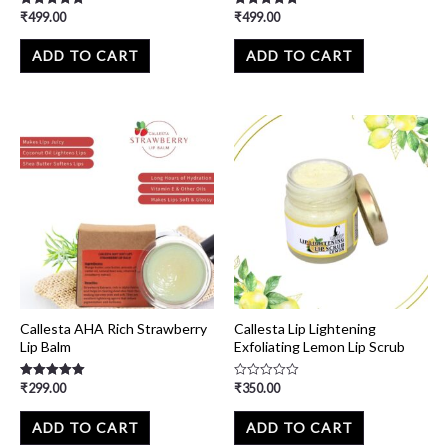
₹
499.00
₹
499.00
Rated
Rated
5.00
5.00
out of 5
out of 5
ADD TO CART
ADD TO CART
Callesta AHA Rich Strawberry
Callesta Lip Lightening
Lip Balm
Exfoliating Lemon Lip Scrub
₹
299.00
₹
350.00
Rated
Rated
5.00
0
out of 5
out
of
ADD TO CART
ADD TO CART
5