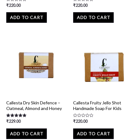
₹
220.00
₹
220.00
Rated
Rated
0
0
out
out
of
of
ADD TO CART
ADD TO CART
5
5
Callesta Dry Skin Defence –
Callesta Fruity Jello Shot
Oatmeal, Almond and Honey
Handmade Soap For Kids
₹
229.00
₹
220.00
Rated
Rated
5.00
0
out of 5
out
of
ADD TO CART
ADD TO CART
5