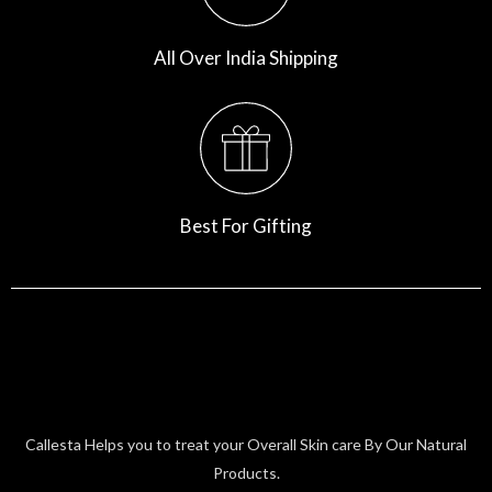
All Over India Shipping
Best For Gifting
Callesta Helps you to treat your Overall Skin care By Our Natural
Products.