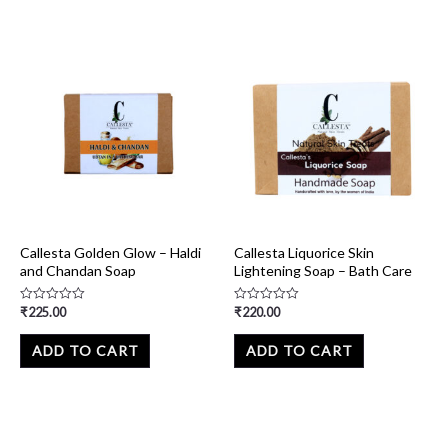
Callesta Golden Glow – Haldi
Callesta Liquorice Skin
and Chandan Soap
Lightening Soap – Bath Care
₹
225.00
₹
220.00
Rated
Rated
0
0
out
out
of
of
ADD TO CART
ADD TO CART
5
5