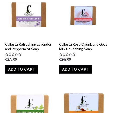
Callesta Refreshing Lavender
Callesta Rose Chunk and Goat
and Peppermint Soap
Milk Nourishing Soap
₹
275.00
₹
249.00
Rated
Rated
0
0
out
out
of
of
ADD TO CART
ADD TO CART
5
5