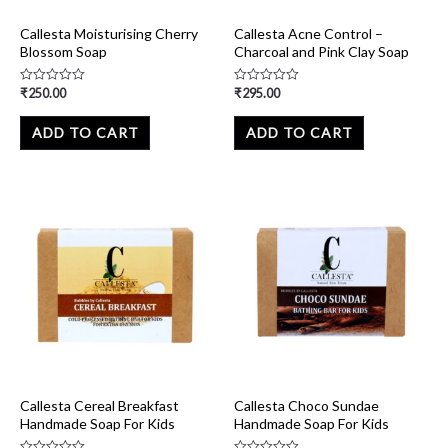
Callesta Moisturising Cherry
Callesta Acne Control –
Blossom Soap
Charcoal and Pink Clay Soap
₹
250.00
₹
295.00
Rated
Rated
0
0
out
out
of
of
ADD TO CART
ADD TO CART
5
5
Callesta Cereal Breakfast
Callesta Choco Sundae
Handmade Soap For Kids
Handmade Soap For Kids