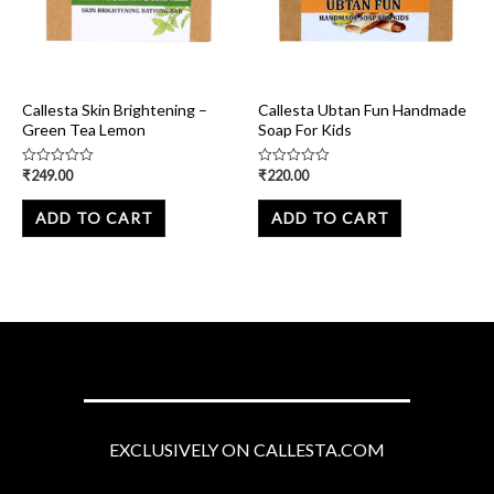
Callesta Skin Brightening –
Callesta Ubtan Fun Handmade
Green Tea Lemon
Soap For Kids
₹
249.00
₹
220.00
Rated
Rated
0
0
out
out
of
of
ADD TO CART
ADD TO CART
5
5
EXCLUSIVELY ON CALLESTA.COM