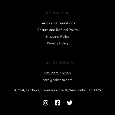
Information
Terms and Conditions
Return and Refund Policy
Shipping Policy
Privacy Policy
Connect With Us
+91 9971776389
care@callesta.com
A-154, 1st floor, Dwarka sector 8, New Delhi – 110075