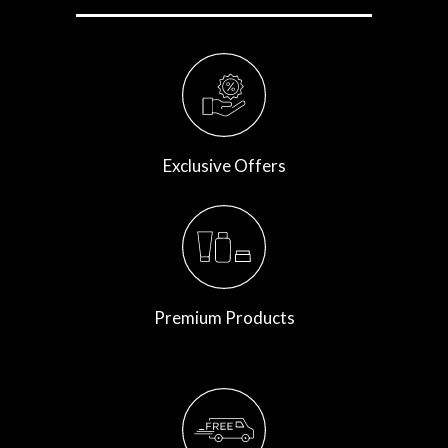
Exclusive Offers
Premium Products