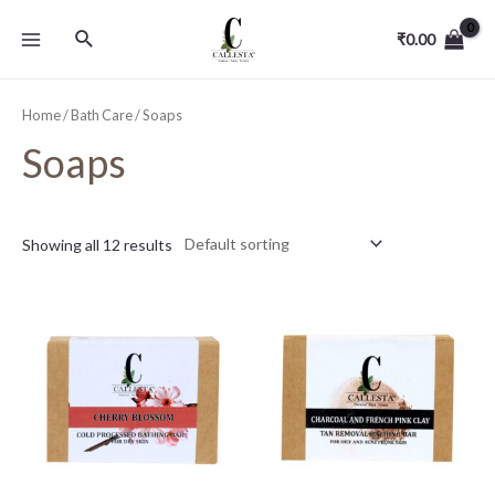
₹
0.00
Home
/
Bath Care
/ Soaps
Soaps
Showing all 12 results