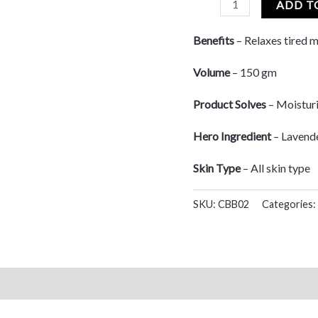
ADD T
Benefits
– Relaxes tired m
Volume
– 150 gm
Product Solves
– Moisturi
Hero Ingredient
– Lavend
Skin Type
– All skin type
SKU:
CBB02
Categories: