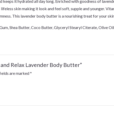
d keeps it hydrated all day long. Enriched with goodness of lavende
 lifeless skin making it look and feel soft, supple and younger. Vita
rmness. This lavender body butter is a nourishing treat for your ski
Gum, Shea Butter, Coco Butter, Glyceryl Stearyl Citerate, Olive Oi
lm and Relax Lavender Body Butter”
fields are marked
*