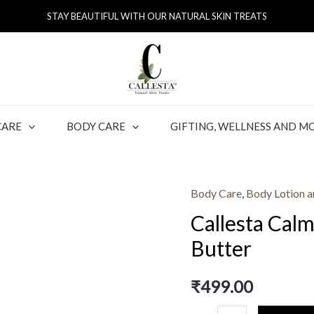
STAY BEAUTIFUL WITH OUR NATURAL SKIN TREATS
CARE
BODY CARE
GIFTING, WELLNESS AND M
Body Care
,
Body Lotion a
Callesta Cal
Butter
₹
499.00