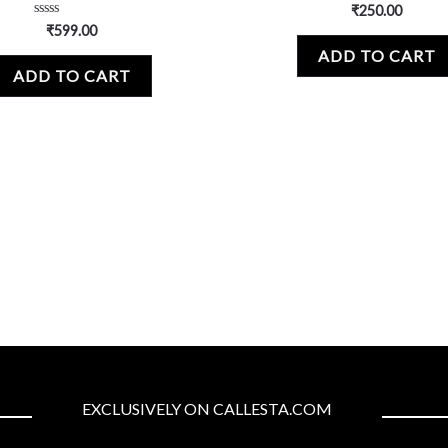
Rated
₹
250.00
0
Rated
₹
599.00
out
0
of
ADD TO CART
out
5
of
ADD TO CART
5
EXCLUSIVELY ON CALLESTA.COM