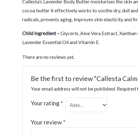
Callesta’s Lavender Body Butter moisturises the skin an
cocoa butter it effectively works to soothe dry, dull and
radicals, prevents aging, improves skin elasticity and fi
Child Ingredient –
Glycerin, Aloe Vera Extract, Xanthan 
Lavender Essential Oil and Vitamin E.
There are no reviews yet.
Be the first to review “Callesta Ca
Your email address will not be published.
Required 
Your rating
*
Your review
*