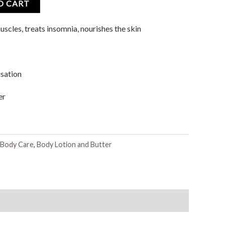
O CART
uscles, treats insomnia, nourishes the skin
sation
er
Body Care
,
Body Lotion and Butter