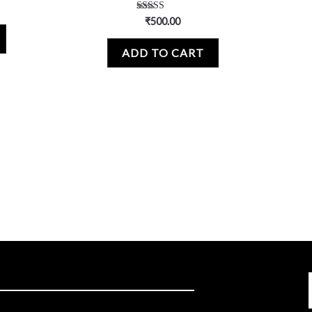
Rated
₹
500.00
5.00
out of 5
ADD TO CART