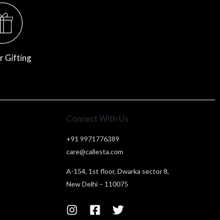
r Gifting
Connect With Us
+91 9971776389
care@callesta.com
A-154, 1st floor, Dwarka sector 8,
New Delhi – 110075