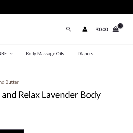
₹
0.00
ORE
Body Massage Oils
Diapers
nd Butter
m and Relax Lavender Body