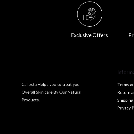
Exclusive Offers
Pr
Inform
Callesta Helps you to treat your
Terms an
Overall Skin care By Our Natural
Return a
Products.
Shipping
Privacy P