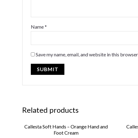
Name
*
Save my name, email, and website in this browser
Related products
Callesta Soft Hands – Orange Hand and
Calle
Foot Cream