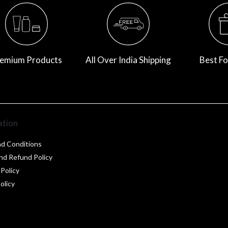
emium Products
All Over India Shipping
Best Fo
ation
d Conditions
nd Refund Policy
 Policy
olicy