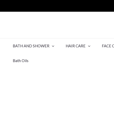
BATH AND SHOWER
HAIR CARE
FACE 
Bath Oils