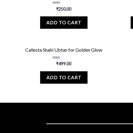
Rated
₹
250.00
0
out
of
ADD TO CART
5
Callesta Shahi Ubtan for Golden Glow
Rated
₹
499.00
0
out
of
ADD TO CART
5