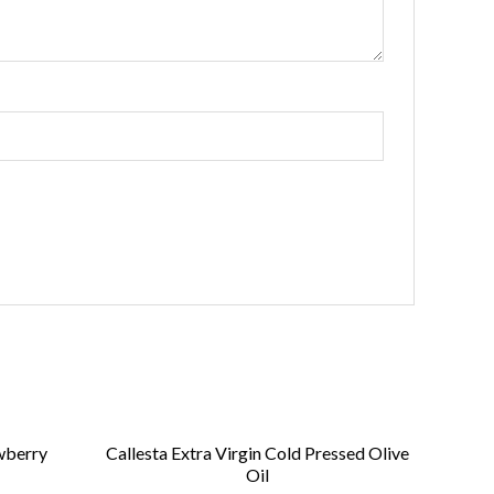
wberry
Callesta Extra Virgin Cold Pressed Olive
Oil