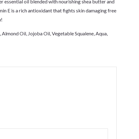
r essential oil blended with nourishing shea butter and
min E is a rich antioxidant that fights skin damaging free
n!
l, Almond Oil, Jojoba Oil, Vegetable Squalene, Aqua,