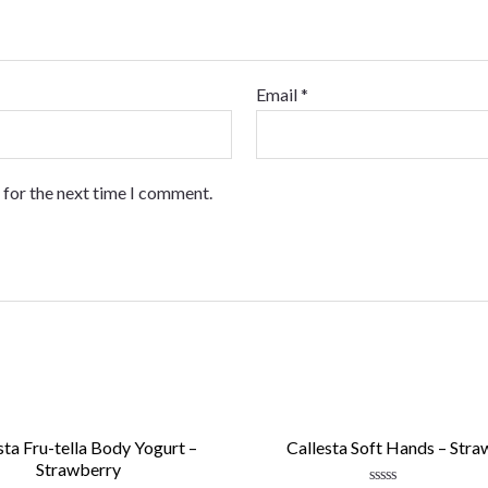
Email
*
 for the next time I comment.
sta Fru-tella Body Yogurt –
Callesta Soft Hands – Stra
Strawberry