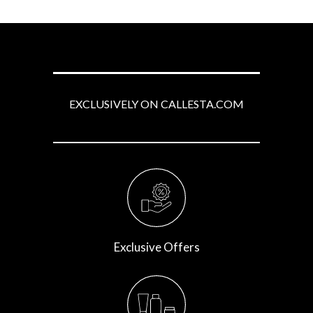
EXCLUSIVELY ON CALLESTA.COM
Exclusive Offers