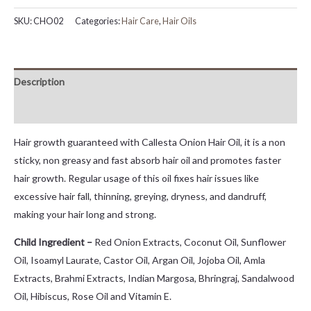
SKU:
CHO02
Categories:
Hair Care
,
Hair Oils
Description
Reviews (0)
Hair growth guaranteed with Callesta Onion Hair Oil, it is a non
sticky, non greasy and fast absorb hair oil and promotes faster
hair growth. Regular usage of this oil fixes hair issues like
excessive hair fall, thinning, greying, dryness, and dandruff,
making your hair long and strong.
Child Ingredient –
Red Onion Extracts, Coconut Oil, Sunflower
Oil, Isoamyl Laurate, Castor Oil, Argan Oil, Jojoba Oil, Amla
Extracts, Brahmi Extracts, Indian Margosa, Bhringraj, Sandalwood
Oil, Hibiscus, Rose Oil and Vitamin E.