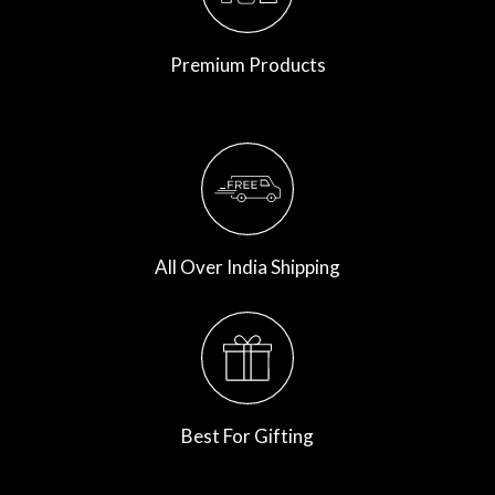
Premium Products
All Over India Shipping
Best For Gifting