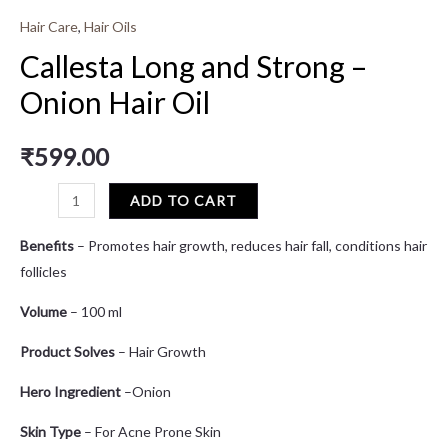
Hair Care
,
Hair Oils
Callesta Long and Strong –
Onion Hair Oil
₹
599.00
ADD TO CART
Benefits
– Promotes hair growth, reduces hair fall, conditions hair
follicles
Volume
– 100 ml
Product Solves
– Hair Growth
Hero Ingredient
–Onion
Skin Type
– For Acne Prone Skin