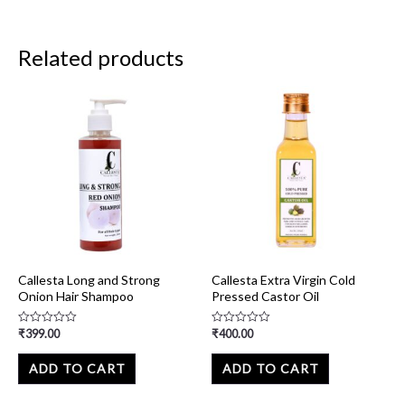
Related products
Callesta Long and Strong
Callesta Extra Virgin Cold
Onion Hair Shampoo
Pressed Castor Oil
₹
399.00
₹
400.00
Rated
Rated
0
0
out
out
of
of
ADD TO CART
ADD TO CART
5
5