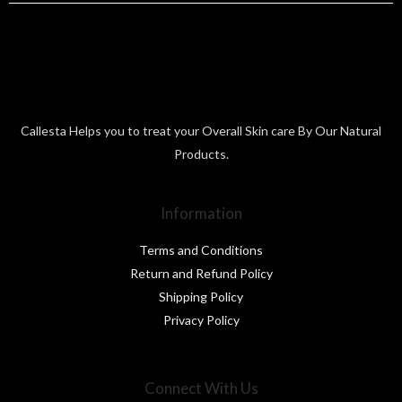
Callesta Helps you to treat your Overall Skin care By Our Natural
Products.
Information
Terms and Conditions
Return and Refund Policy
Shipping Policy
Privacy Policy
Connect With Us