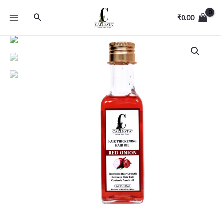
₹
0.00