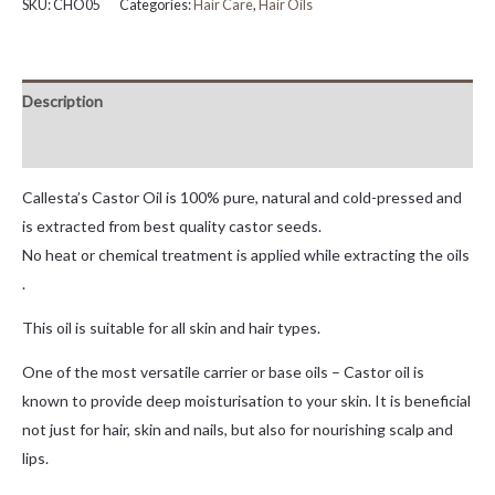
SKU:
CHO05
Categories:
Hair Care
,
Hair Oils
Description
Reviews (0)
Callesta’s Castor Oil is 100% pure, natural and cold-pressed and
is extracted from best quality castor seeds.
No heat or chemical treatment is applied while extracting the oils
.
This oil is suitable for all skin and hair types.
One of the most versatile carrier or base oils – Castor oil is
known to provide deep moisturisation to your skin. It is beneficial
not just for hair, skin and nails, but also for nourishing scalp and
lips.