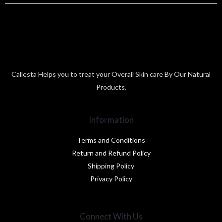
Callesta Helps you to treat your Overall Skin care By Our Natural
Products.
Information
Terms and Conditions
Return and Refund Policy
Shipping Policy
Privacy Policy
Connect With Us