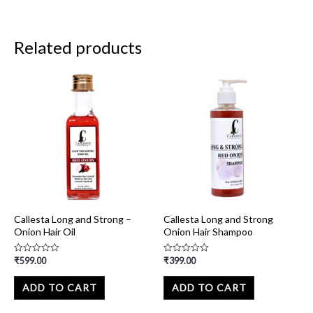
Related products
Callesta Long and Strong –
Callesta Long and Strong
Onion Hair Oil
Onion Hair Shampoo
₹
599.00
₹
399.00
Rated
Rated
0
0
out
out
of
of
ADD TO CART
ADD TO CART
5
5