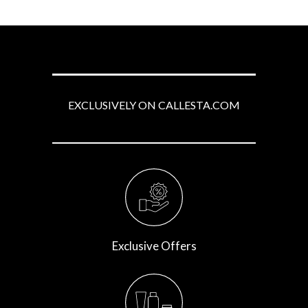
EXCLUSIVELY ON CALLESTA.COM
Exclusive Offers