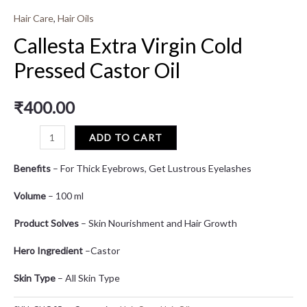
Hair Care
,
Hair Oils
Callesta Extra Virgin Cold
Pressed Castor Oil
₹
400.00
ADD TO CART
Benefits
– For Thick Eyebrows, Get Lustrous Eyelashes
Volume
– 100 ml
Product Solves
– Skin Nourishment and Hair Growth
Hero Ingredient
–Castor
Skin Type
– All Skin Type