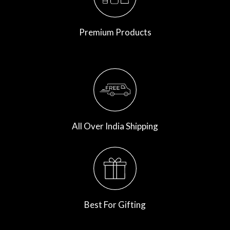
Premium Products
All Over India Shipping
Best For Gifting