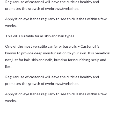
Regular use of castor oil will leave the cuticles healthy and
promotes the growth of eyebrows/eyelashes.
Apply it on eye lashes regularly to see thick lashes within a few
weeks.
This oil is suitable for all skin and hair types.
One of the most versatile carrier or base oils – Castor oil is
known to provide deep moisturisation to your skin. It is beneficial
not just for hair, skin and nails, but also for nourishing scalp and
lips.
Regular use of castor oil will leave the cuticles healthy and
promotes the growth of eyebrows/eyelashes.
Apply it on eye lashes regularly to see thick lashes within a few
weeks.