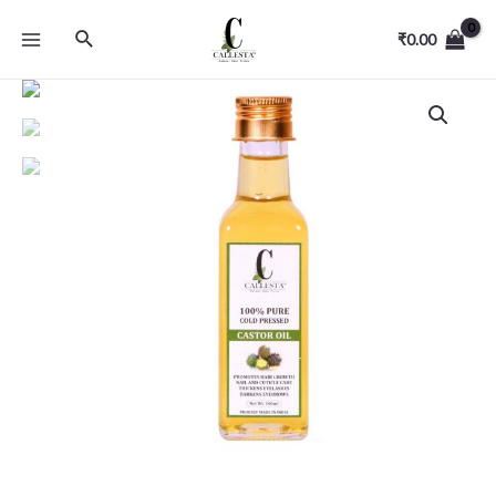
₹
0.00