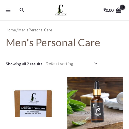
₹
0.00
Home
/ Men's Personal Care
Men's Personal Care
Showing all 2 results