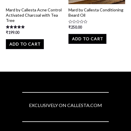
Mard by Callesta Acne Control
Mard by Callesta Conditioning
Activated Charcoal with Tea
Beard Oil
Tree
₹
250.00
Rated
0
₹
199.00
Rated
out
5.00
of
ADD TO CART
out of 5
5
ADD TO CART
EXCLUSIVELY ON CALLESTA.COM