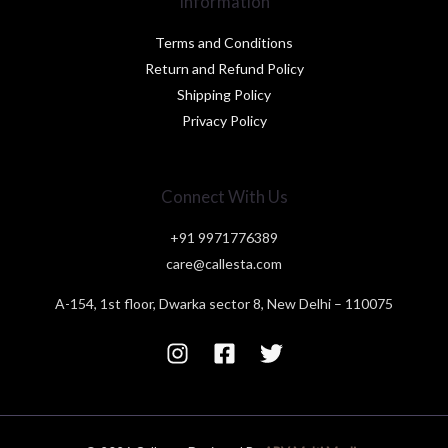
Information
Terms and Conditions
Return and Refund Policy
Shipping Policy
Privacy Policy
Connect With Us
+91 9971776389
care@callesta.com
A-154, 1st floor, Dwarka sector 8, New Delhi – 110075