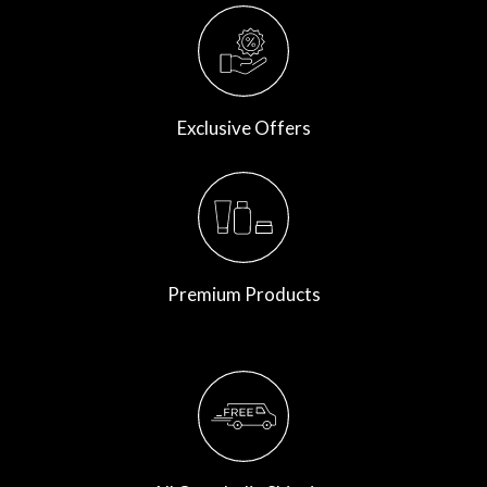
Exclusive Offers
Premium Products