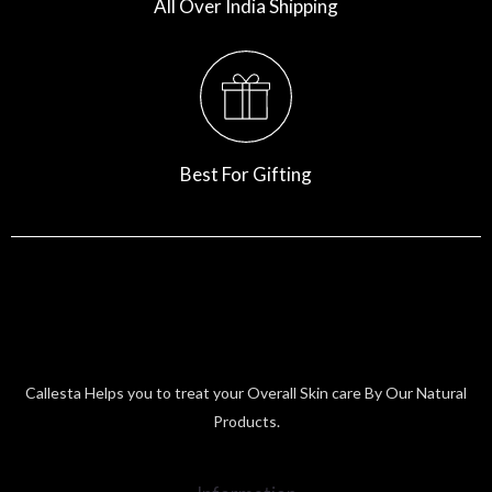
All Over India Shipping
Best For Gifting
Callesta Helps you to treat your Overall Skin care By Our Natural
Products.