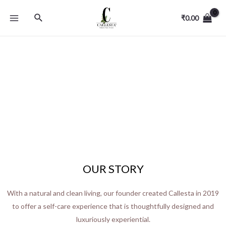
₹
0.00
OUR STORY
With a natural and clean living, our founder created Callesta in 2019
to offer a self-care experience that is thoughtfully designed and
luxuriously experiential.