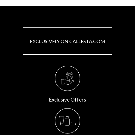
EXCLUSIVELY ON CALLESTA.COM
Exclusive Offers