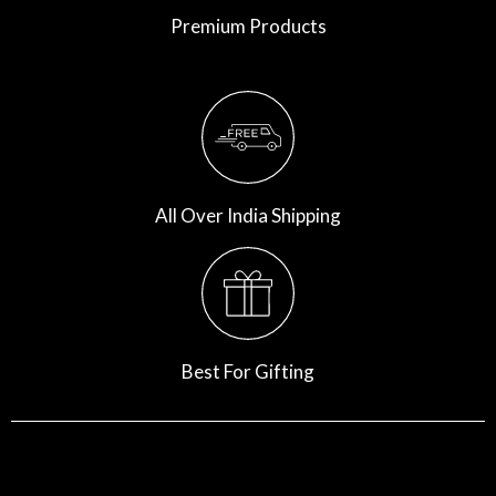
Premium Products
All Over India Shipping
Best For Gifting