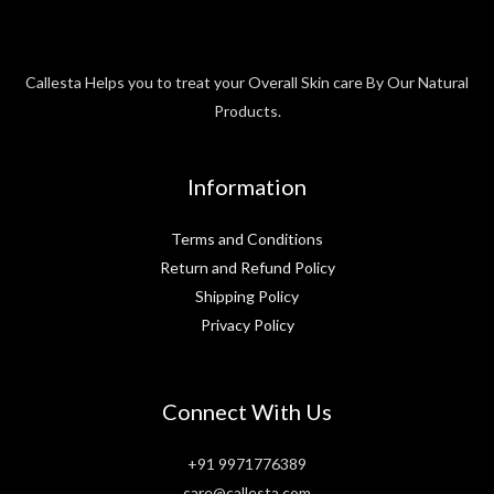
Callesta Helps you to treat your Overall Skin care By Our Natural
Products.
Information
Terms and Conditions
Return and Refund Policy
Shipping Policy
Privacy Policy
Connect With Us
+91 9971776389
care@callesta.com