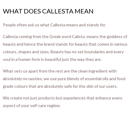
WHAT DOES CALLESTA MEAN
People often ask us what Callesta means and stands for.
Callesta coming from the Greek word Calisto, means the goddess of
beauty and hence the brand stands for beauty that comes in various
colours, shapes and sizes. Beauty has no set boundaries and every
soul in a human form is beautiful just the way they are.
What sets us apart from the rest are the clean ingredient with
absolutely no nasties, we use pure blends of essential oils and food
grade colours that are absolutely safe for the skin of our users.
We create not just products but experiences that enhance every
aspect of your self-care regime.