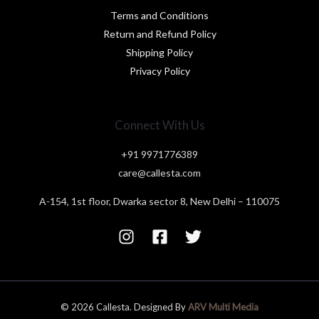
Terms and Conditions
Return and Refund Policy
Shipping Policy
Privacy Policy
Connect With Us
+91 9971776389
care@callesta.com
A-154, 1st floor, Dwarka sector 8, New Delhi – 110075
© 2026 Callesta. Designed By
ARV Multi Media