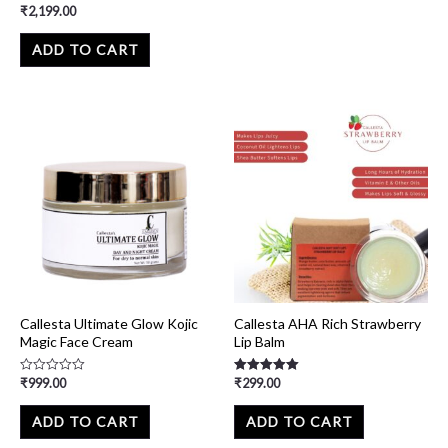
₹
2,199.00
Rated
0
out
of
ADD TO CART
5
Callesta Ultimate Glow Kojic
Callesta AHA Rich Strawberry
Magic Face Cream
Lip Balm
₹
999.00
₹
299.00
Rated
Rated
0
5.00
out
out of 5
of
ADD TO CART
ADD TO CART
5