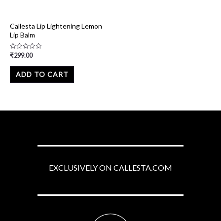
Callesta Lip Lightening Lemon
Lip Balm
₹
299.00
Rated
0
out
of
ADD TO CART
5
EXCLUSIVELY ON CALLESTA.COM