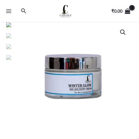
₹
0.00