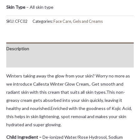
Skin Type
– All skin type
SKU:
CFC02
Categories:
Face Care
,
Gels and Creams
Description
Reviews (4)
Winters taking away the glow from your skin? Worry no more as
we introduce Callesta Winter Glow Cream,. Get smooth and
radiant skin with this cream that suits all skin types.This non-
greasy cream gets absorbed into your skin quickly, leaving it
healthy and nourished.Enriched with the goodness of Kojic Acid,
this helps in skin lightening, spot removal and makes your skin
hydrated and super glowing.
Child Ingredient –
De-ionized Water/Rose Hydrosol, Sodium