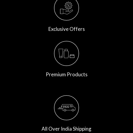
Exclusive Offers
Premium Products
All Over India Shipping