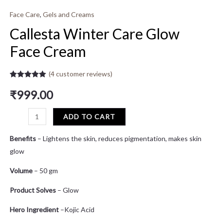
Face Care
,
Gels and Creams
Callesta Winter Care Glow
Face Cream
(
4
customer reviews)
Rated
4
5.00
out of 5
₹
999.00
based on
customer
ratings
ADD TO CART
Benefits
– Lightens the skin, reduces pigmentation, makes skin
glow
Volume
– 50 gm
Product Solves
– Glow
Hero Ingredient
–Kojic Acid