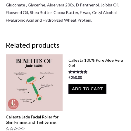
Gluconate , Glycerine, Aloe vera 200x, D Panthenol, Jojoba Oil,
Flaxseed Oil, Shea Butter, Cocoa Butter, E wax, Cetyl Alcohol,
Hyaluronic Acid and Hydrolyzed Wheat Protein.
Related products
Callesta 100% Pure Aloe Vera
Gel
₹
250.00
Rated
5.00
out of 5
ADD TO CART
Callesta Jade Facial Roller for
Skin Firming and Tightening