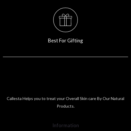
Best For Gifting
Callesta Helps you to treat your Overall Skin care By Our Natural
Products.
Information