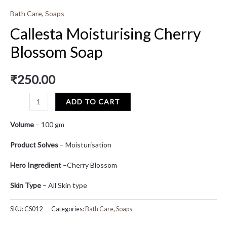
Bath Care
,
Soaps
Callesta Moisturising Cherry
Blossom Soap
₹
250.00
ADD TO CART
Volume
– 100 gm
Product Solves
– Moisturisation
Hero Ingredient
–Cherry Blossom
Skin Type
– All Skin type
SKU:
CS012
Categories:
Bath Care
,
Soaps