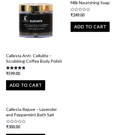
Milk Nourishing Soap
₹
249.00
Rated
0
out
of
ADD TO CART
5
Callesta Anti- Cellulite –
Scrubbing Coffee Body Polish
₹
599.00
Rated
5.00
out of 5
ADD TO CART
Callesta Rejuve – Lavender
and Peppermint Bath Salt
₹
300.00
Rated
0
out