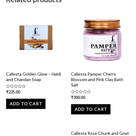
Callesta Golden Glow – Haldi
Callesta Pamper Cherry
and Chandan Soap
Blossom and Pink Clay Bath
Salt
₹
225.00
Rated
0
₹
300.00
Rated
out
0
of
ADD TO CART
out
5
of
ADD TO CART
5
Callesta Rose Chunk and Goat