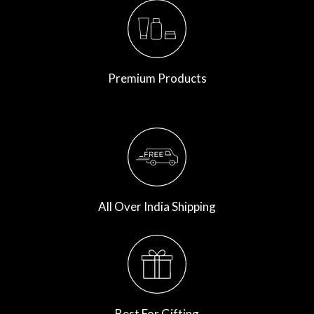
Premium Products
All Over India Shipping
Best For Gifting