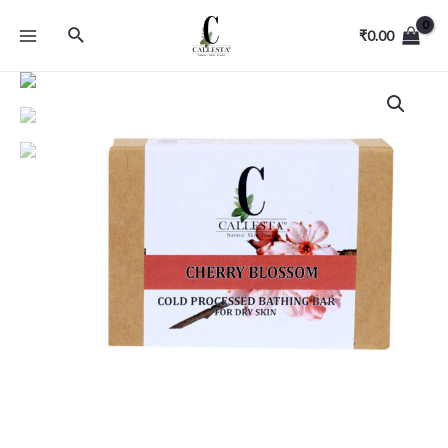
₹
0.00