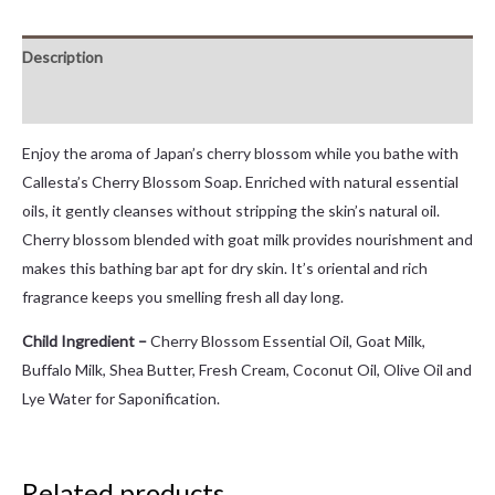
Description
Reviews (0)
Enjoy the aroma of Japan’s cherry blossom while you bathe with
Callesta’s Cherry Blossom Soap. Enriched with natural essential
oils, it gently cleanses without stripping the skin’s natural oil.
Cherry blossom blended with goat milk provides nourishment and
makes this bathing bar apt for dry skin. It’s oriental and rich
fragrance keeps you smelling fresh all day long.
Child Ingredient –
Cherry Blossom Essential Oil, Goat Milk,
Buffalo Milk, Shea Butter, Fresh Cream, Coconut Oil, Olive Oil and
Lye Water for Saponification.
Related products