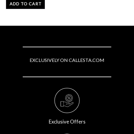
of
ADD TO CART
5
EXCLUSIVELY ON CALLESTA.COM
Exclusive Offers