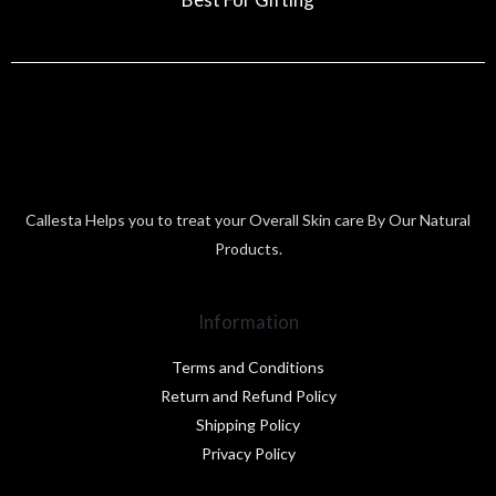
Callesta Helps you to treat your Overall Skin care By Our Natural
Products.
Information
Terms and Conditions
Return and Refund Policy
Shipping Policy
Privacy Policy