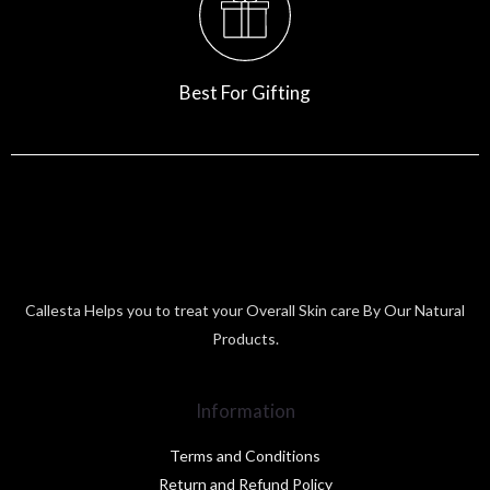
Best For Gifting
Callesta Helps you to treat your Overall Skin care By Our Natural
Products.
Information
Terms and Conditions
Return and Refund Policy