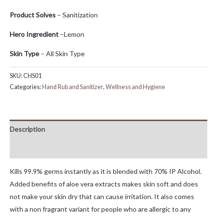
Product Solves
– Sanitization
Hero Ingredient
–Lemon
Skin Type
– All Skin Type
SKU:
CHS01
Categories:
Hand Rub and Sanitizer
,
Wellness and Hygiene
Description
Reviews (0)
Kills 99.9% germs instantly as it is blended with 70% IP Alcohol.
Added benefits of aloe vera extracts makes skin soft and does
not make your skin dry that can cause irritation. It also comes
with a non fragrant variant for people who are allergic to any