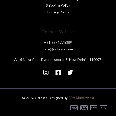
Shipping Policy
Privacy Policy
Connect With Us
+91 9971776389
care@callesta.com
A-154, 1st floor, Dwarka sector 8, New Delhi – 110075
© 2026 Callesta. Designed By
ARV Multi Media