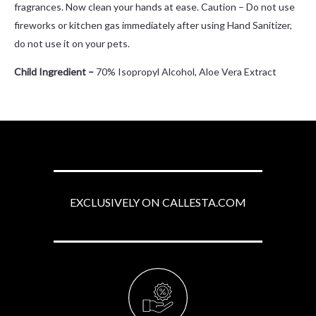
fragrances. Now clean your hands at ease. Caution – Do not use
fireworks or kitchen gas immediately after using Hand Sanitizer,
do not use it on your pets.
Child Ingredient –
70% Isopropyl Alcohol, Aloe Vera Extract
EXCLUSIVELY ON CALLESTA.COM