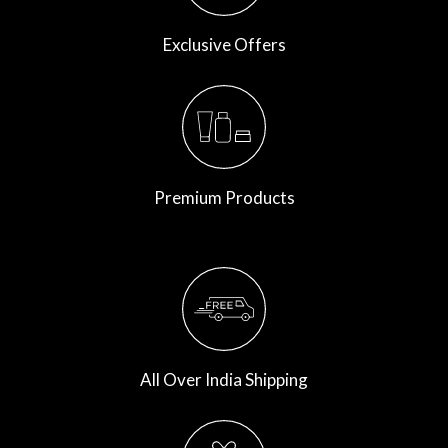
Exclusive Offers
Premium Products
All Over India Shipping