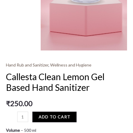
Hand Rub and Sanitizer
,
Wellness and Hygiene
Callesta Clean Lemon Gel
Based Hand Sanitizer
₹
250.00
ADD TO CART
Volume
– 500 ml