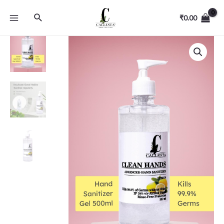
₹
0.00