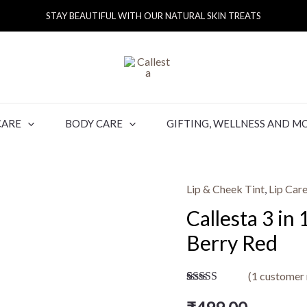
STAY BEAUTIFUL WITH OUR NATURAL SKIN TREATS
CARE
BODY CARE
GIFTING, WELLNESS AND M
Lip & Cheek Tint
,
Lip Car
Callesta 3 in
Berry Red
(
1
customer 
Rated
1
5.00
out of 5