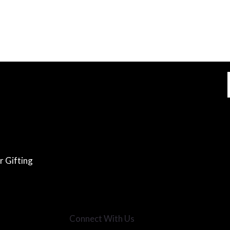
r Gifting
Connect With Us