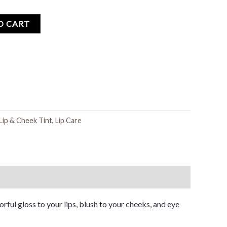
O CART
Lip & Cheek Tint
,
Lip Care
orful gloss to your lips, blush to your cheeks, and eye