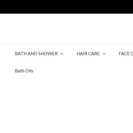
BATH AND SHOWER
HAIR CARE
FACE 
Bath Oils