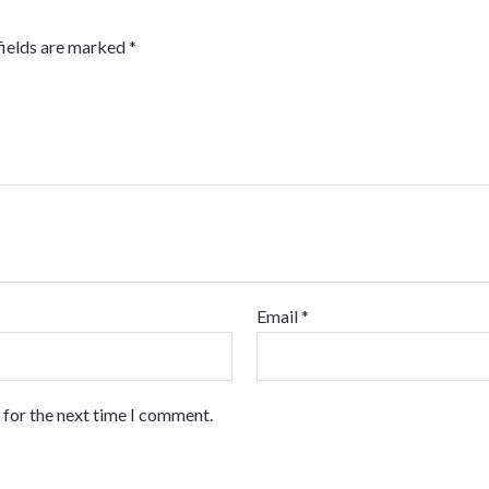
fields are marked
*
Email
*
 for the next time I comment.