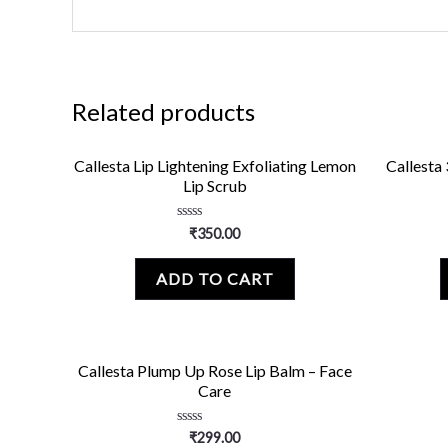
Related products
Callesta Lip Lightening Exfoliating Lemon
Callesta 
Lip Scrub
Rated
₹
350.00
0
out
of
ADD TO CART
5
Callesta Plump Up Rose Lip Balm – Face
Care
Rated
₹
299.00