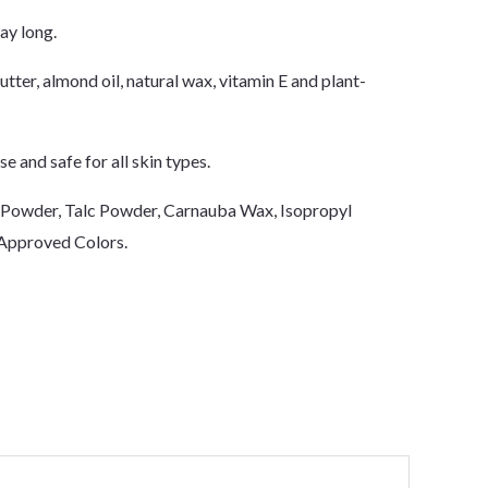
ay long.
tter, almond oil, natural wax, vitamin E and plant-
e and safe for all skin types.
a Powder, Talc Powder, Carnauba Wax, Isopropyl
 Approved Colors.