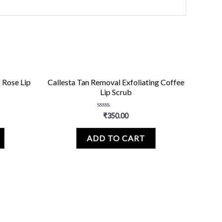
 Rose Lip
Callesta Tan Removal Exfoliating Coffee
Lip Scrub
Rated
₹
350.00
0
out
of
ADD TO CART
5