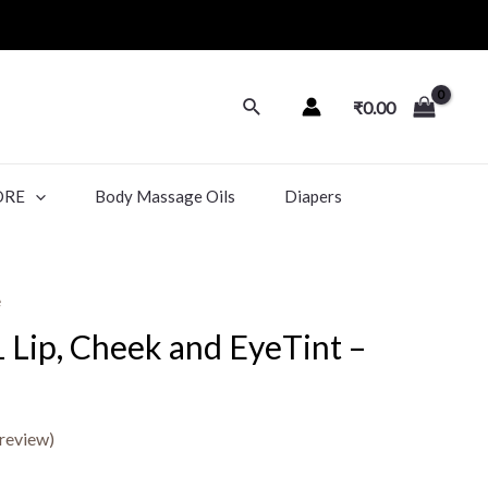
₹
0.00
ORE
Body Massage Oils
Diapers
e
 1 Lip, Cheek and EyeTint –
review)