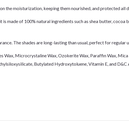
n the moisturization, keeping them nourished, and protected all d
it is made of 100% natural ingredients such as shea butter, cocoa bu
ance. The shades are long-lasting than usual, perfect for regular us
 Bees Wax, Microcrystaline Wax, Ozokerite Wax, Paraffin Wax, Mic
ethylsiloxysilicate, Butylated Hydroxytoluene, Vitamin E, and D&C