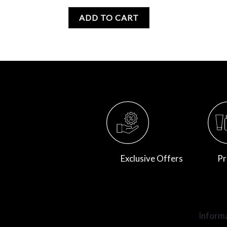
0
out
of
ADD TO CART
5
Exclusive Offers
Pr
Inform