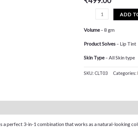
₹
499.00
based on
customer
rating
ADD T
Volume
– 8 gm
Product Solves
– Lip Tint
Skin Type
– All Skin type
SKU:
CLT03
Categories:
 is a perfect 3-in-1 combination that works as a natural-looking col