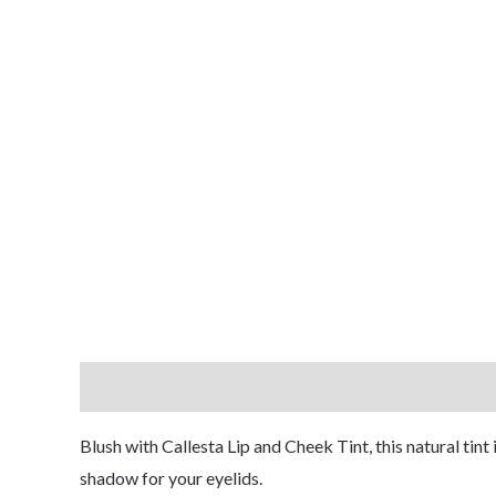
Description
Reviews (1)
Blush with Callesta Lip and Cheek Tint, this natural tint
shadow for your eyelids.