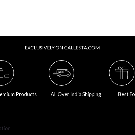
EXCLUSIVELY ON CALLESTA.COM
emium Products
All Over India Shipping
Best Fo
ation