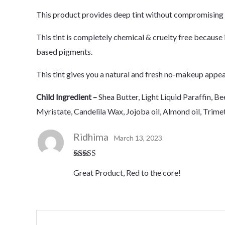
This product provides deep tint without compromising o
This tint is completely chemical & cruelty free because 
based pigments.
This tint gives you a natural and fresh no-makeup appear
Child Ingredient –
Shea Butter, Light Liquid Paraffin,
Myristate, Candelila Wax, Jojoba oil, Almond oil, Trim
Ridhima
March 13, 2023
Rated
5
out
Great Product, Red to the core!
of 5