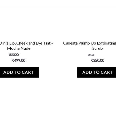
3 in 1 Lip, Cheek and Eye Tint –
Callesta Plump Up Exfoliating
Mocha Nude
Scrub
Rated
Rated
₹
499.00
₹
350.00
5.00
0
out of 5
out
of
ADD TO CART
ADD TO CART
5