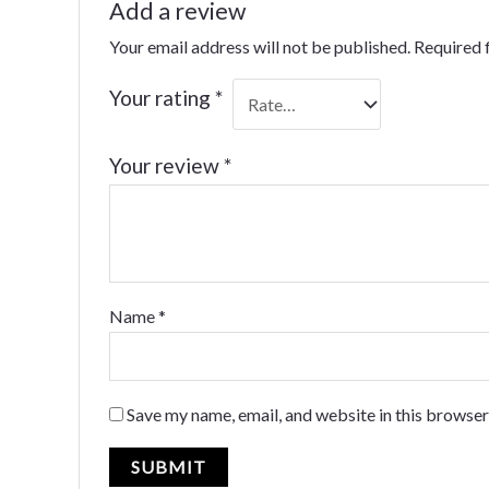
Add a review
Your email address will not be published.
Required 
Your rating
*
Your review
*
Name
*
Save my name, email, and website in this browser