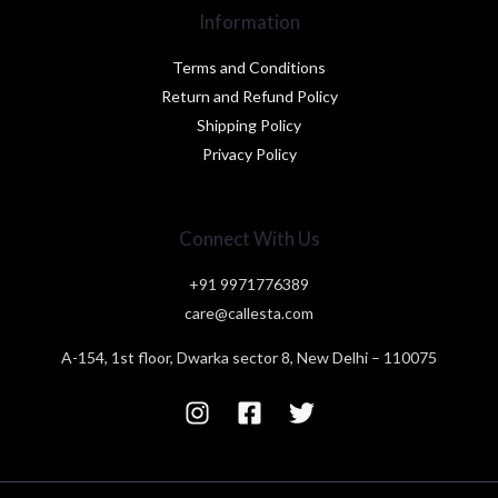
Information
Terms and Conditions
Return and Refund Policy
Shipping Policy
Privacy Policy
Connect With Us
+91 9971776389
care@callesta.com
A-154, 1st floor, Dwarka sector 8, New Delhi – 110075