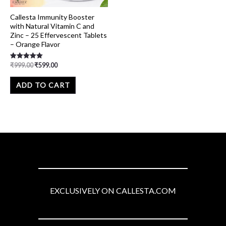
Callesta Immunity Booster
with Natural Vitamin C and
Zinc – 25 Effervescent Tablets
– Orange Flavor
₹
999.00
₹
599.00
Rated
5.00
out of 5
ADD TO CART
EXCLUSIVELY ON CALLESTA.COM