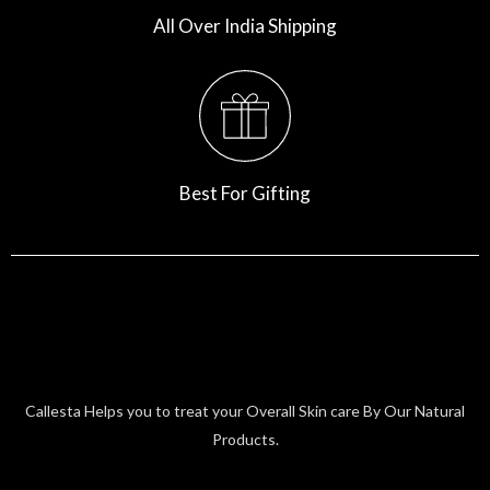
All Over India Shipping
Best For Gifting
Callesta Helps you to treat your Overall Skin care By Our Natural
Products.