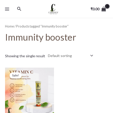
₹
0.00
Home
/ Products tagged “Immunity booster”
Immunity booster
Showing the single result
Sale!