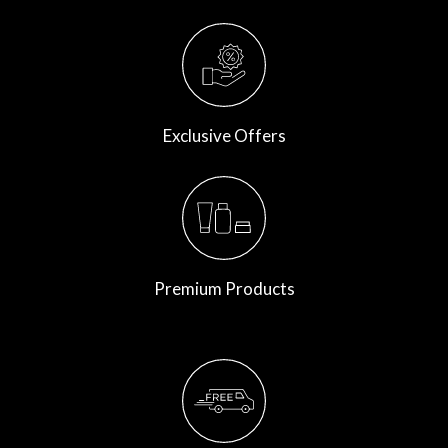
Exclusive Offers
Premium Products